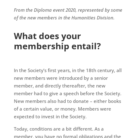
From the Diploma event 2020, represented by some
of the new members in the Humanities Division.
What does your
membership entail?
In the Society’s first years, in the 18th century, all
new members were introduced by a senior
member, and directly thereafter, the new
member had to give a speech before the Society.
New members also had to donate – either books
of a certain value, or money. Members were
expected to invest in the Society.
Today, conditions are a bit different. As a
member, you have no formal obligations and the