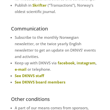
Publish in
Skrifter
(“Transactions”), Norway’s
oldest scientific journal.
Communication
Subscribe to the monthly Norwegian
newsletter, or the twice yearly English
newsletter to get an update on DKNVS’ events
and activities.
Keep up with DKNVS via
facebook
,
instagram
,
e-mail
or telephone.
See DKNVS staff
See DKNVS board members
Other conditions
A part of our means comes from sponsors,