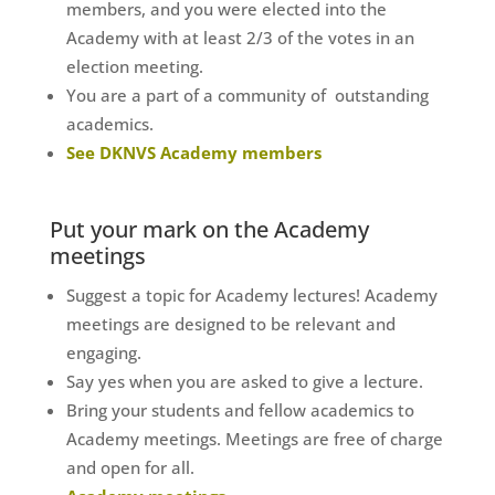
members, and you were elected into the
Academy with at least 2/3 of the votes in an
election meeting.
You are a part of a community of outstanding
academics.
See DKNVS Academy members
Put your mark on the Academy
meetings
Suggest a topic for Academy lectures! Academy
meetings are designed to be relevant and
engaging.
Say yes when you are asked to give a lecture.
Bring your students and fellow academics to
Academy meetings. Meetings are free of charge
and open for all.