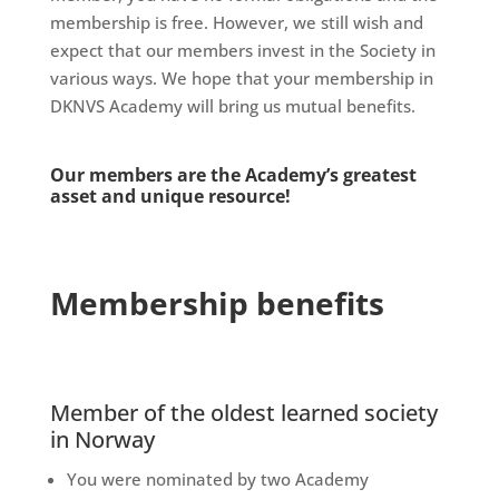
membership is free. However, we still wish and
expect that our members invest in the Society in
various ways. We hope that your membership in
DKNVS Academy will bring us mutual benefits.
Our members are the Academy’s greatest
asset and unique resource!
Membership benefits
Member of the oldest learned society
in Norway
You were nominated by two Academy