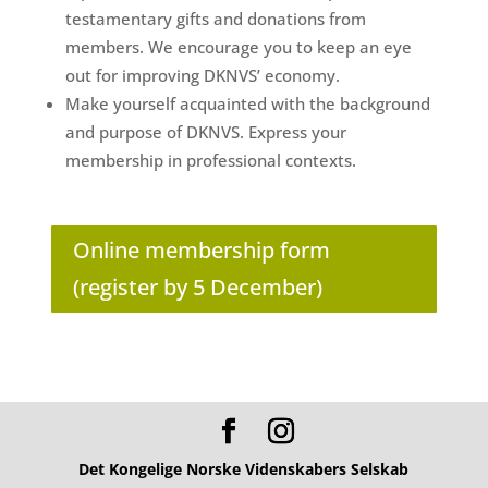
testamentary gifts and donations from
members. We encourage you to keep an eye
out for improving DKNVS’ economy.
Make yourself acquainted with the background
and purpose of DKNVS. Express your
membership in professional contexts.
Online membership form
(register by 5 December)
Det Kongelige Norske Videnskabers Selskab