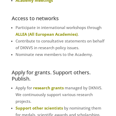
Academy meetings
Access to networks
Participate in international workshops through
ALLEA (All European Academies)
.
Contribute to consultative statements on behalf
of DKNVS in research policy issues.
Nominate new members to the Academy.
Apply for grants. Support others.
Publish.
Apply for
research grants
managed by DKNVS.
We continuously support various research
projects.
Support other scientists
by nominating them
for medals, scientific awards and scholarships.