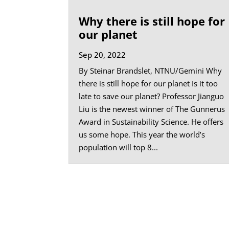
Why there is still hope for
our planet
Sep 20, 2022
By Steinar Brandslet, NTNU/Gemini Why
there is still hope for our planet Is it too
late to save our planet? Professor Jianguo
Liu is the newest winner of The Gunnerus
Award in Sustainability Science. He offers
us some hope. This year the world’s
population will top 8...