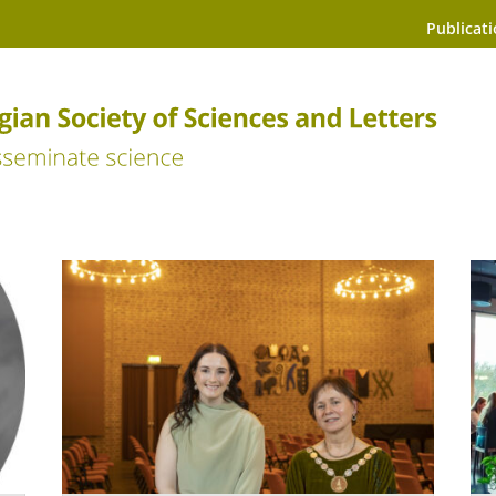
Publicat