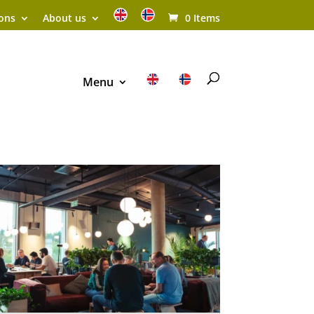
ions
About us
0 Items
Menu