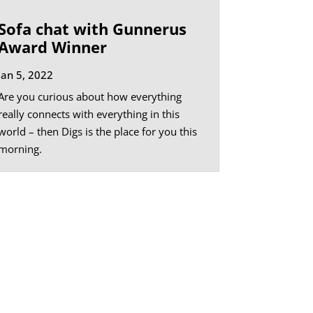
Sofa chat with Gunnerus
Award Winner
Jan 5, 2022
Are you curious about how everything
really connects with everything in this
world – then Digs is the place for you this
morning.