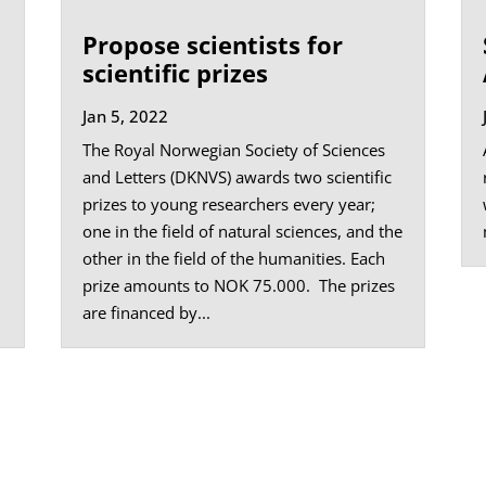
Propose scientists for
scientific prizes
Jan 5, 2022
The Royal Norwegian Society of Sciences
and Letters (DKNVS) awards two scientific
prizes to young researchers every year;
one in the field of natural sciences, and the
other in the field of the humanities. Each
prize amounts to NOK 75.000. The prizes
are financed by...